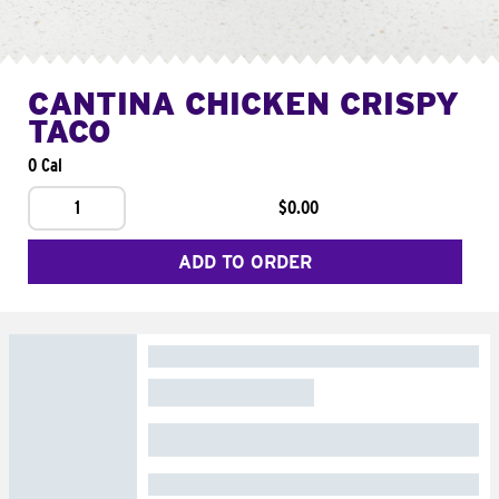
CANTINA CHICKEN CRISPY
TACO
0 Cal
1
$0.00
ADD TO ORDER