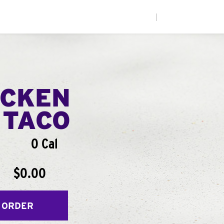
|
ICKEN
 TACO
0 Cal
$0.00
 ORDER