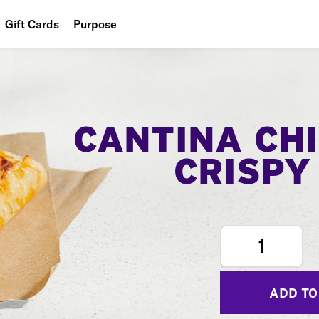
Gift Cards
Purpose
People
Planet
Food
CANTINA CH
CRISPY
1
ADD TO