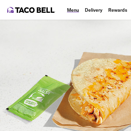
Menu
Delivery
Rewards