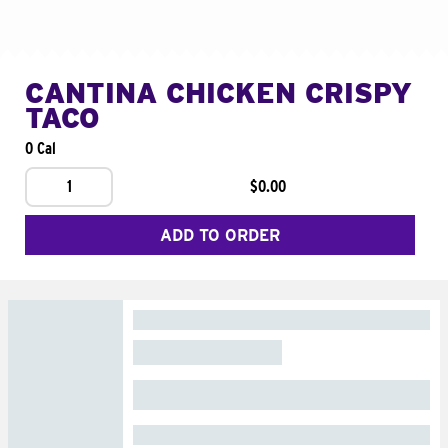
CANTINA CHICKEN CRISPY
TACO
0 Cal
1
$0.00
ADD TO ORDER