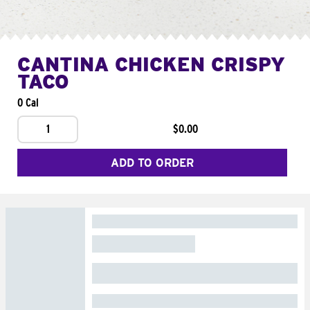
CANTINA CHICKEN CRISPY
TACO
0 Cal
1
$0.00
ADD TO ORDER