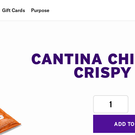
Gift Cards
Purpose
People
Planet
Food
CANTINA CH
CRISPY
1
ADD TO