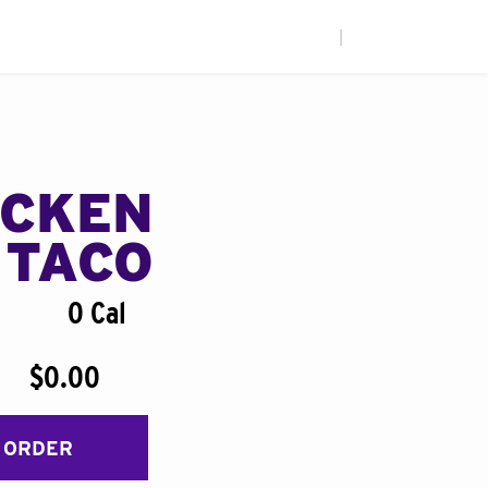
|
ICKEN
 TACO
0 Cal
$0.00
 ORDER