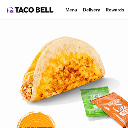
Menu
Delivery
Rewards