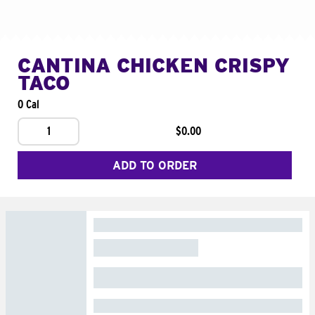
CANTINA CHICKEN CRISPY
TACO
0 Cal
1
$0.00
ADD TO ORDER