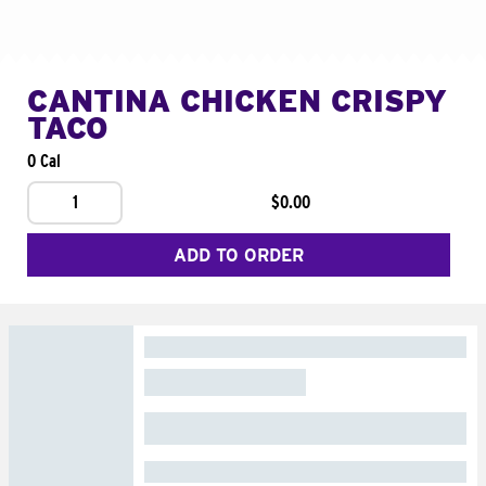
CANTINA CHICKEN CRISPY
TACO
0 Cal
1
$0.00
ADD TO ORDER