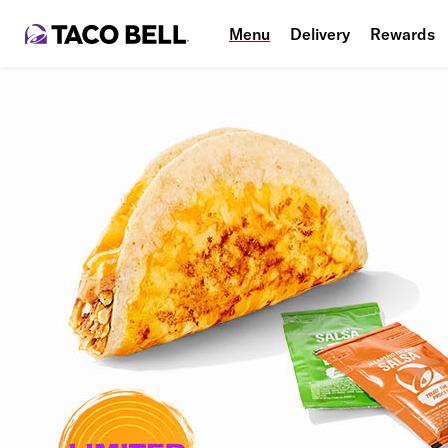
Menu
Delivery
Rewards