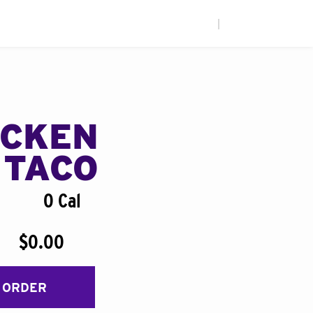
|
ICKEN
 TACO
0 Cal
$0.00
 ORDER