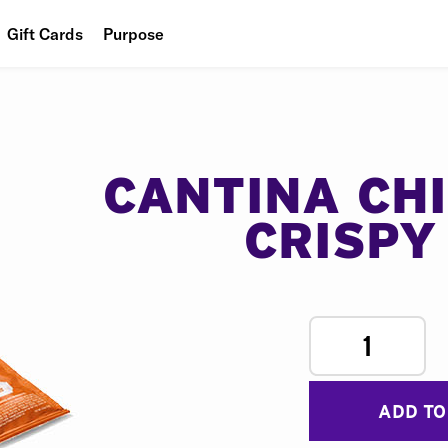
Gift Cards
Purpose
People
Planet
Food
CANTINA CH
CRISPY
1
ADD TO