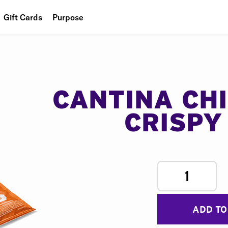
Gift Cards
Purpose
People
Planet
Food
CANTINA CH
CRISPY
1
ADD TO