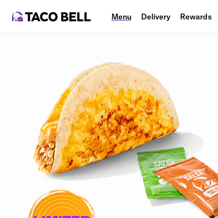
Menu
Delivery
Rewards