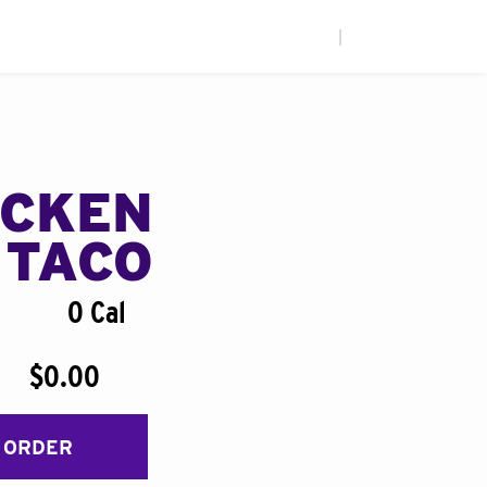
|
ICKEN
 TACO
0 Cal
$0.00
 ORDER