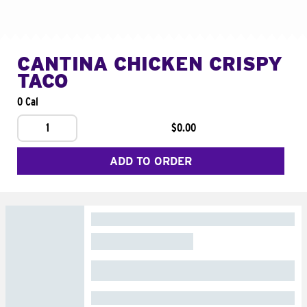
CANTINA CHICKEN CRISPY
TACO
0 Cal
1
$0.00
ADD TO ORDER