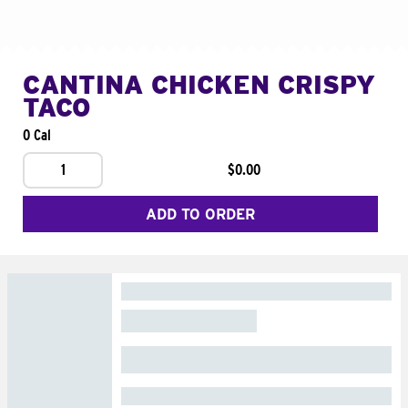
CANTINA CHICKEN CRISPY
TACO
0 Cal
1
$0.00
ADD TO ORDER