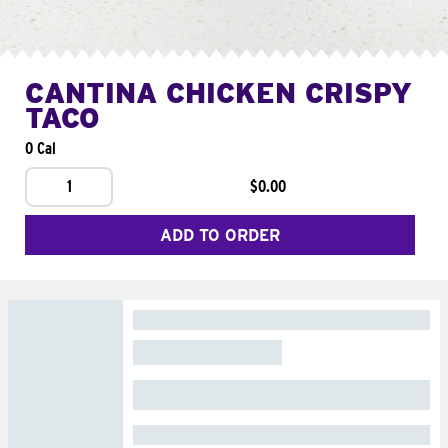
CANTINA CHICKEN CRISPY
TACO
0 Cal
1
$0.00
ADD TO ORDER