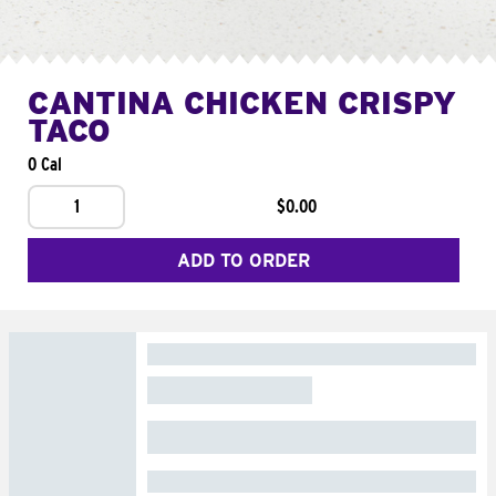
CANTINA CHICKEN CRISPY
TACO
0 Cal
1
$0.00
ADD TO ORDER