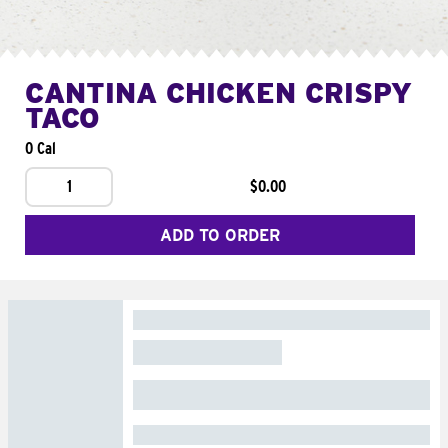
CANTINA CHICKEN CRISPY
TACO
0 Cal
1
$0.00
ADD TO ORDER