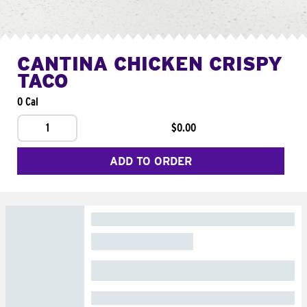
CANTINA CHICKEN CRISPY
TACO
0 Cal
1
$0.00
ADD TO ORDER