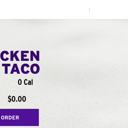
|
ICKEN
 TACO
0 Cal
$0.00
 ORDER