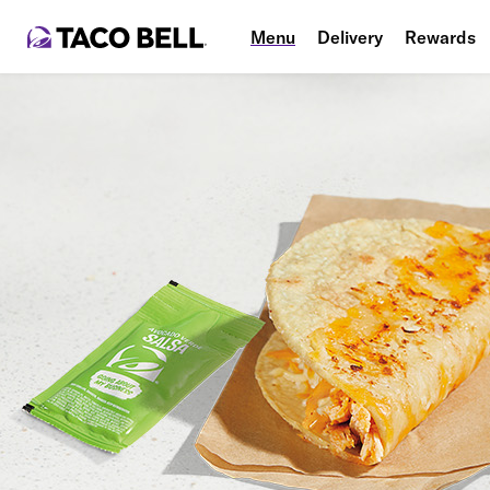
Menu
Delivery
Rewards