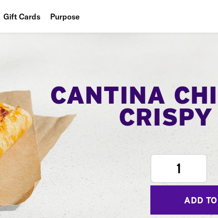
Gift Cards
Purpose
People
Planet
Food
CANTINA CH
CRISPY
1
ADD TO