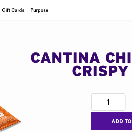
Gift Cards
Purpose
People
Planet
Food
CANTINA CH
CRISPY
1
ADD TO