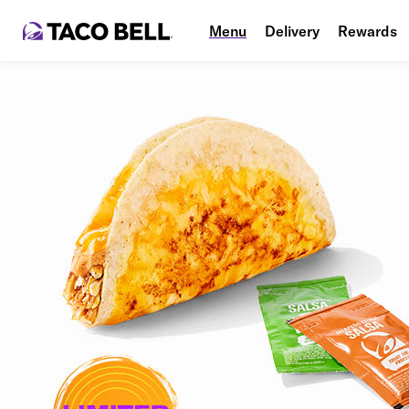
Menu
Delivery
Rewards