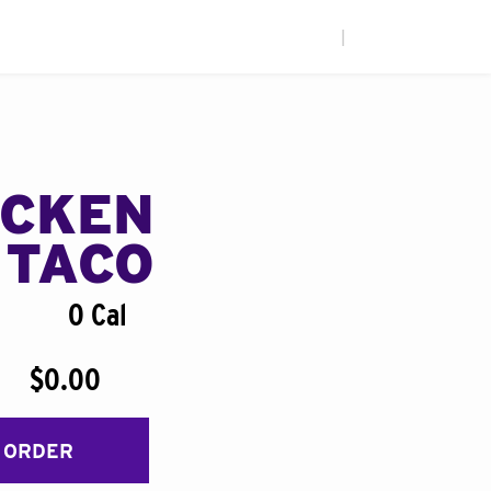
|
ICKEN
 TACO
0 Cal
$0.00
 ORDER