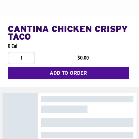
CANTINA CHICKEN CRISPY
TACO
0 Cal
1
$0.00
ADD TO ORDER