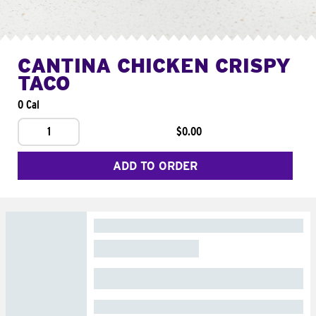
CANTINA CHICKEN CRISPY
TACO
0 Cal
1
$0.00
ADD TO ORDER