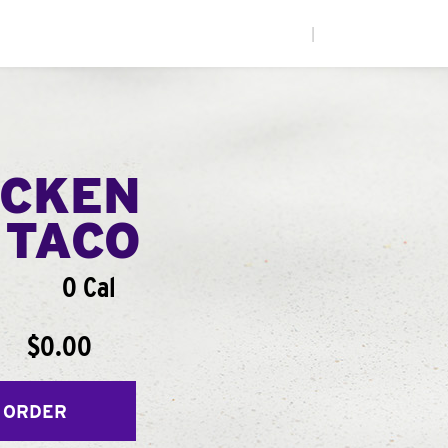
|
ICKEN
 TACO
0 Cal
$0.00
 ORDER