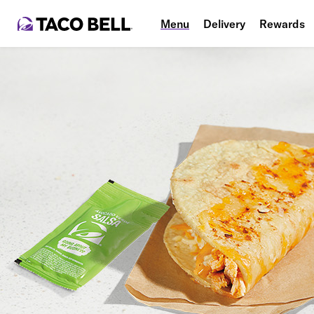
Menu
Delivery
Rewards