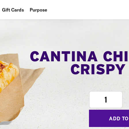
Gift Cards
Purpose
People
Planet
Food
CANTINA CH
CRISPY
1
ADD TO