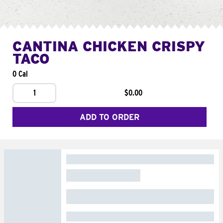
CANTINA CHICKEN CRISPY
TACO
0 Cal
1
$0.00
ADD TO ORDER