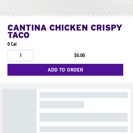
CANTINA CHICKEN CRISPY
TACO
0 Cal
1
$0.00
ADD TO ORDER