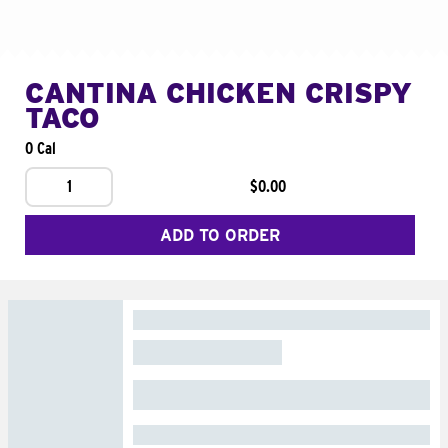
CANTINA CHICKEN CRISPY
TACO
0 Cal
1
$0.00
ADD TO ORDER