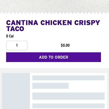
CANTINA CHICKEN CRISPY
TACO
0 Cal
1
$0.00
ADD TO ORDER