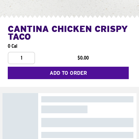
CANTINA CHICKEN CRISPY
TACO
0 Cal
1
$0.00
ADD TO ORDER