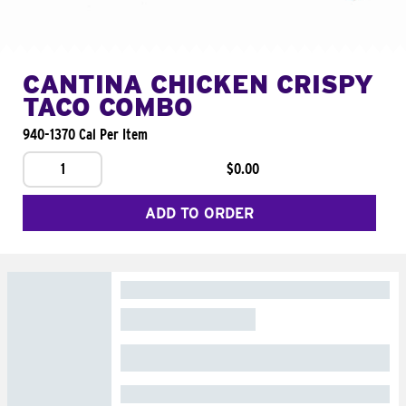
CANTINA CHICKEN CRISPY
TACO COMBO
940-1370 Cal Per Item
1
$0.00
ADD TO ORDER