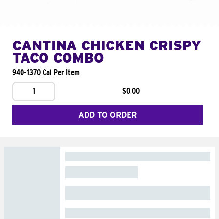
CANTINA CHICKEN CRISPY
TACO COMBO
940-1370 Cal Per Item
1
$0.00
ADD TO ORDER