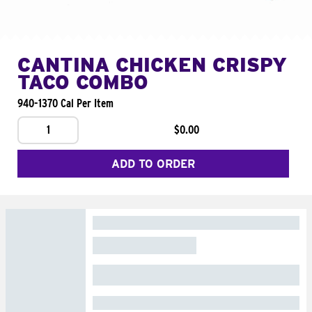
CANTINA CHICKEN CRISPY
TACO COMBO
940-1370 Cal Per Item
1
$0.00
ADD TO ORDER