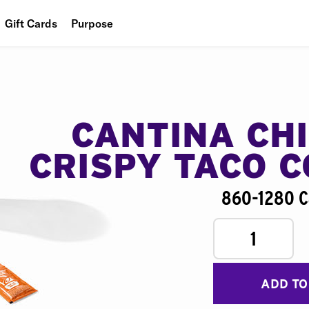
Gift Cards
Purpose
People
Planet
Food
CANTINA CH
CRISPY TACO 
860-1280 C
1
ADD TO