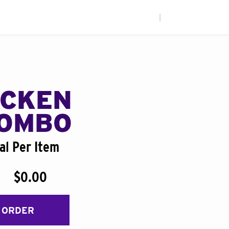
|
ICKEN
COMBO
al Per Item
$0.00
 ORDER