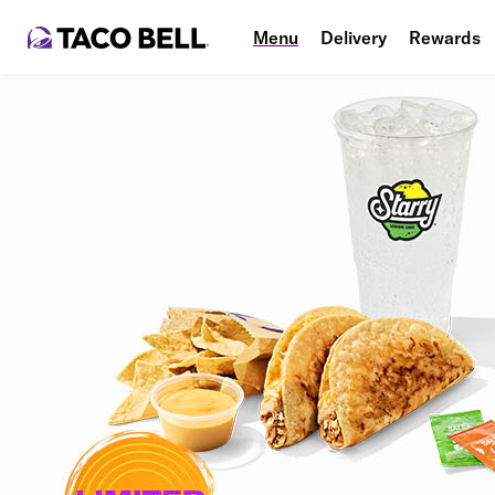
Menu
Delivery
Rewards