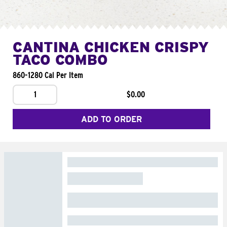
CANTINA CHICKEN CRISPY
TACO COMBO
860-1280 Cal Per Item
1
$0.00
ADD TO ORDER