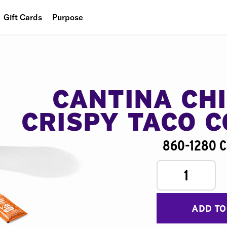
Gift Cards
Purpose
People
Planet
Food
CANTINA CH
CRISPY TACO 
860-1280 C
1
ADD TO