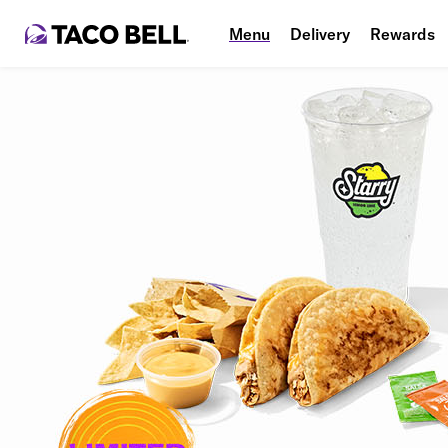
Menu
Delivery
Rewards