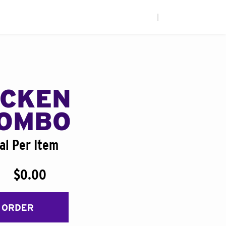
|
ICKEN
COMBO
al Per Item
$0.00
 ORDER