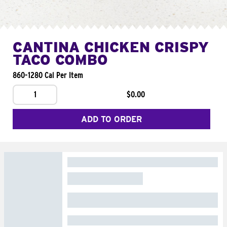
CANTINA CHICKEN CRISPY
TACO COMBO
860-1280 Cal Per Item
1
$0.00
ADD TO ORDER