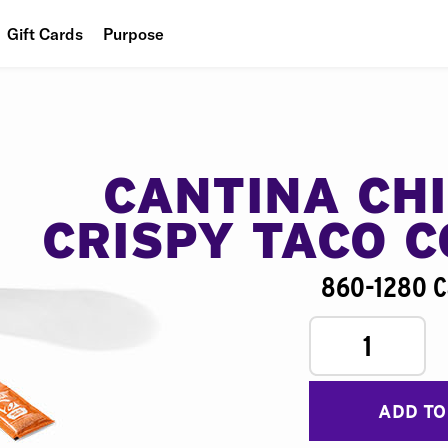
Gift Cards
Purpose
People
Planet
Food
CANTINA CH
CRISPY TACO 
860-1280 C
1
ADD TO