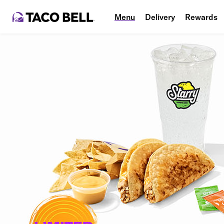
Menu
Delivery
Rewards