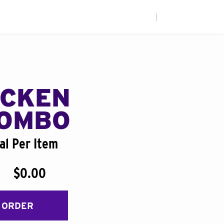
|
ICKEN
COMBO
al Per Item
$0.00
 ORDER