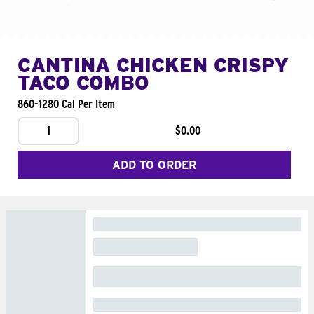
CANTINA CHICKEN CRISPY
TACO COMBO
860-1280 Cal Per Item
1
$0.00
ADD TO ORDER