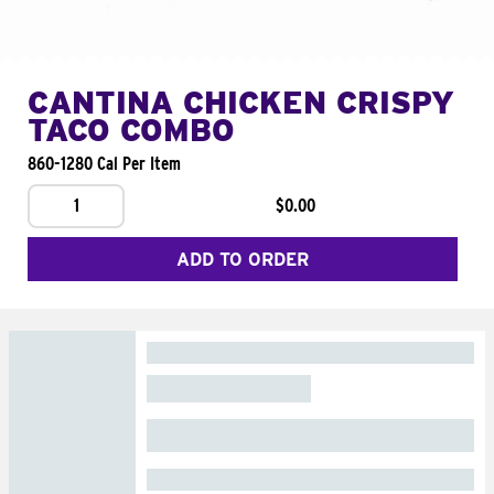
CANTINA CHICKEN CRISPY
TACO COMBO
860-1280 Cal Per Item
1
$0.00
ADD TO ORDER