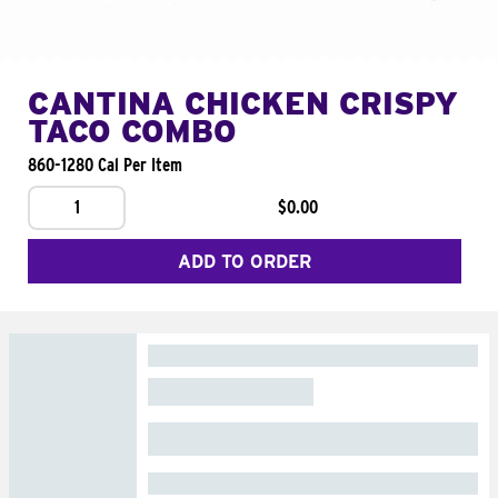
CANTINA CHICKEN CRISPY
TACO COMBO
860-1280 Cal Per Item
1
$0.00
ADD TO ORDER