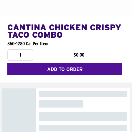
CANTINA CHICKEN CRISPY
TACO COMBO
860-1280 Cal Per Item
1
$0.00
ADD TO ORDER