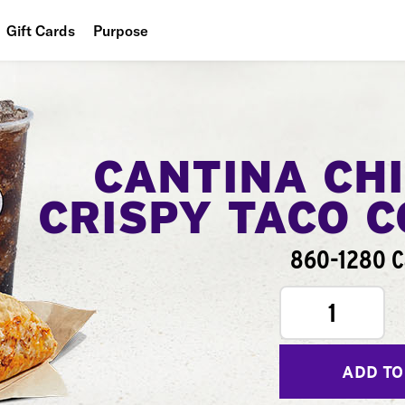
Gift Cards
Purpose
People
Planet
Food
CANTINA CH
CRISPY TACO 
860-1280 C
1
ADD TO