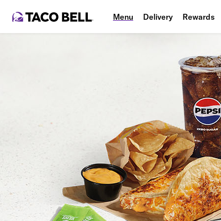
Menu
Delivery
Rewards