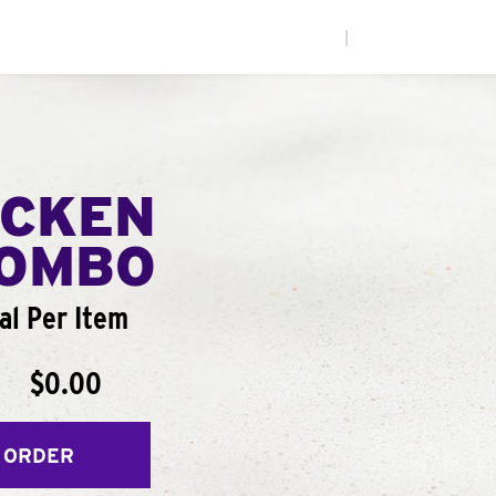
|
ICKEN
COMBO
al Per Item
$0.00
 ORDER