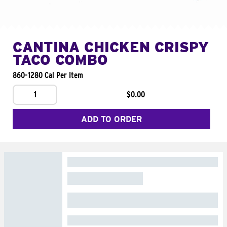
CANTINA CHICKEN CRISPY
TACO COMBO
860-1280 Cal Per Item
1
$0.00
ADD TO ORDER