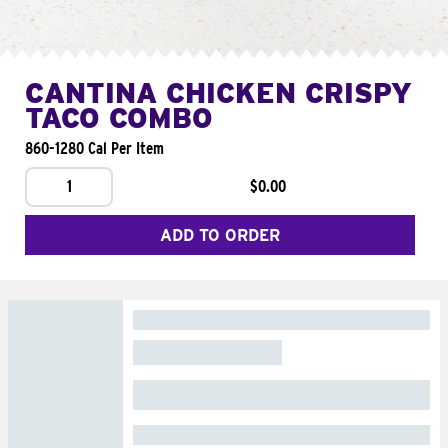
CANTINA CHICKEN CRISPY
TACO COMBO
860-1280 Cal Per Item
1
$0.00
ADD TO ORDER