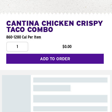
CANTINA CHICKEN CRISPY
TACO COMBO
860-1280 Cal Per Item
1
$0.00
ADD TO ORDER