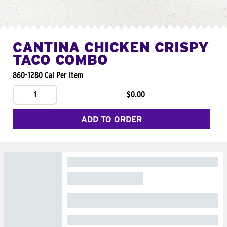
CANTINA CHICKEN CRISPY
TACO COMBO
860-1280 Cal Per Item
1
$0.00
ADD TO ORDER