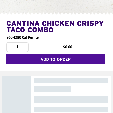
CANTINA CHICKEN CRISPY
TACO COMBO
860-1280 Cal Per Item
1
$0.00
ADD TO ORDER