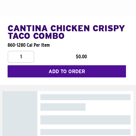
CANTINA CHICKEN CRISPY
TACO COMBO
860-1280 Cal Per Item
1
$0.00
ADD TO ORDER