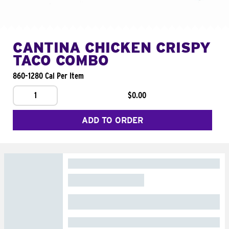
CANTINA CHICKEN CRISPY
TACO COMBO
860-1280 Cal Per Item
1
$0.00
ADD TO ORDER