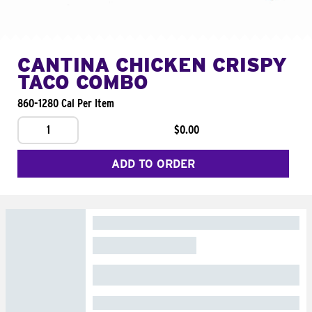
CANTINA CHICKEN CRISPY
TACO COMBO
860-1280 Cal Per Item
1
$0.00
ADD TO ORDER