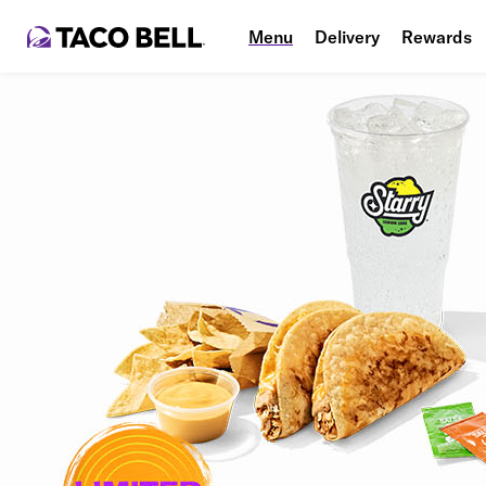
Menu
Delivery
Rewards