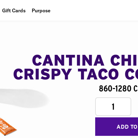
Gift Cards
Purpose
People
Planet
Food
CANTINA CH
CRISPY TACO 
860-1280 C
1
ADD TO