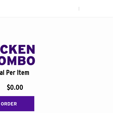
|
ICKEN
COMBO
al Per Item
$0.00
 ORDER