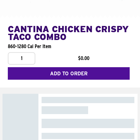
CANTINA CHICKEN CRISPY
TACO COMBO
860-1280 Cal Per Item
1
$0.00
ADD TO ORDER