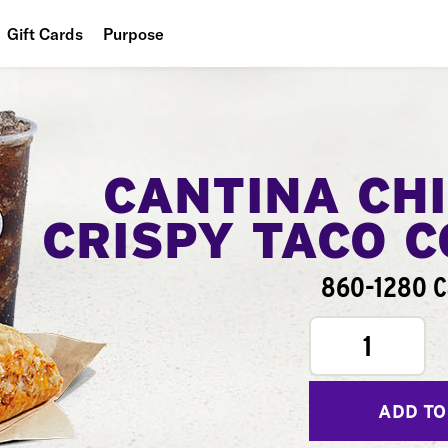
Gift Cards
Purpose
People
Planet
Food
CANTINA CH
CRISPY TACO 
860-1280 C
1
ADD TO