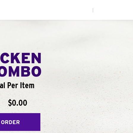
|
ICKEN
COMBO
al Per Item
$0.00
 ORDER