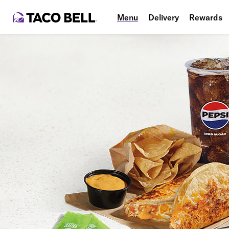
Menu
Delivery
Rewards