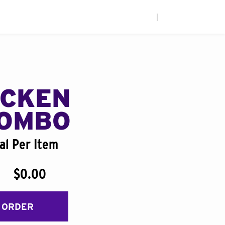
|
ICKEN
COMBO
al Per Item
$0.00
 ORDER