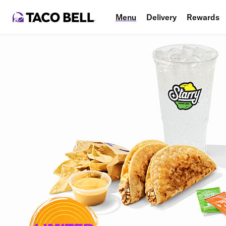
Menu
Delivery
Rewards