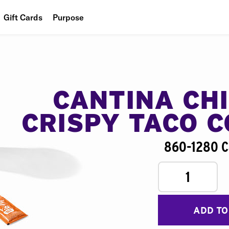
Gift Cards
Purpose
People
Planet
Food
CANTINA CH
CRISPY TACO 
860-1280 C
1
ADD TO